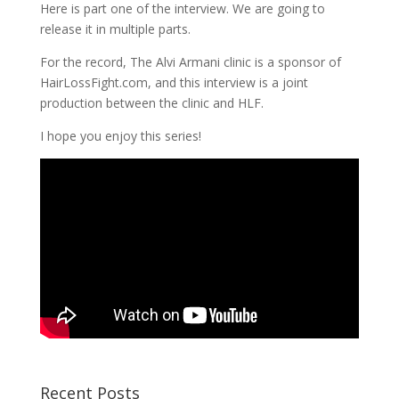
Here is part one of the interview. We are going to
release it in multiple parts.
For the record, The Alvi Armani clinic is a sponsor of
HairLossFight.com, and this interview is a joint
production between the clinic and HLF.
I hope you enjoy this series!
Recent Posts