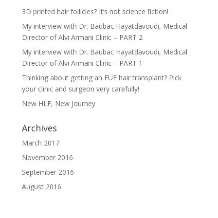
3D printed hair follicles? It’s not science fiction!
My interview with Dr. Baubac Hayatdavoudi, Medical
Director of Alvi Armani Clinic – PART 2
My interview with Dr. Baubac Hayatdavoudi, Medical
Director of Alvi Armani Clinic – PART 1
Thinking about getting an FUE hair transplant? Pick
your clinic and surgeon very carefully!
New HLF, New Journey
Archives
March 2017
November 2016
September 2016
August 2016