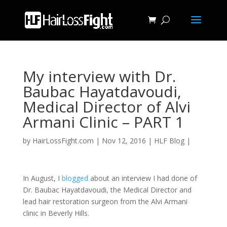
My interview with Dr.
Baubac Hayatdavoudi,
Medical Director of Alvi
Armani Clinic – PART 1
by
HairLossFight.com
|
Nov 12, 2016
|
HLF Blog
|
In August, I
blogged
about an interview I had done of
Dr. Baubac Hayatdavoudi, the Medical Director and
lead hair restoration surgeon from the Alvi Armani
clinic in Beverly Hills.